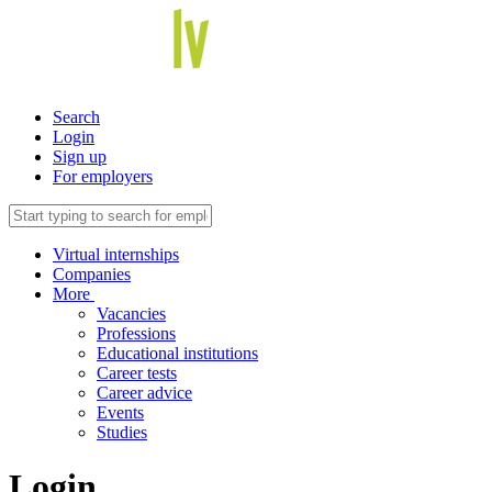
Search
Login
Sign up
For employers
Virtual internships
Companies
More
Vacancies
Professions
Educational institutions
Career tests
Career advice
Events
Studies
Login