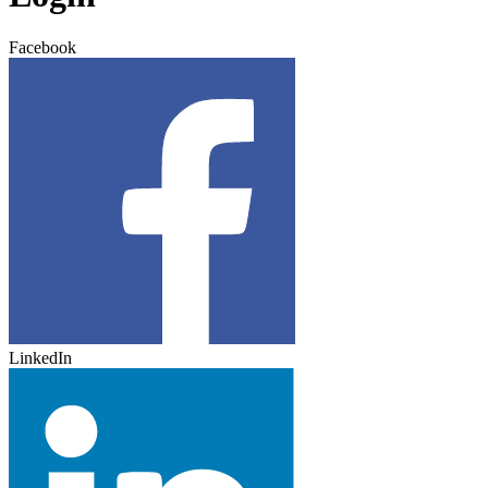
Facebook
LinkedIn