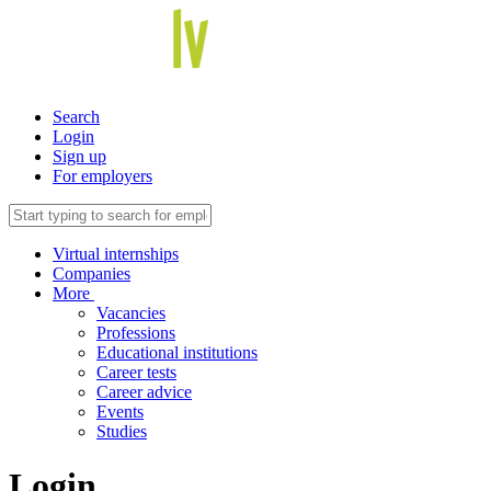
Search
Login
Sign up
For employers
Virtual internships
Companies
More
Vacancies
Professions
Educational institutions
Career tests
Career advice
Events
Studies
Login