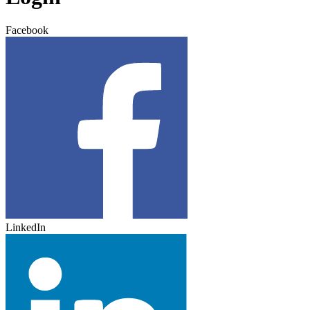
Facebook
LinkedIn