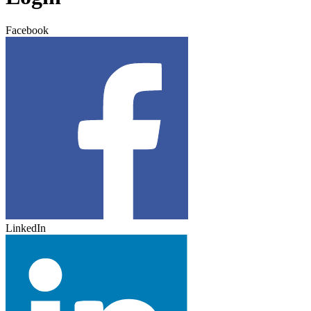
Facebook
LinkedIn