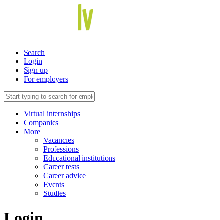
Search
Login
Sign up
For employers
Virtual internships
Companies
More
Vacancies
Professions
Educational institutions
Career tests
Career advice
Events
Studies
Login