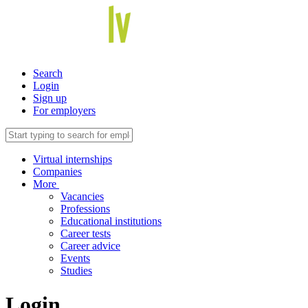
Search
Login
Sign up
For employers
Virtual internships
Companies
More
Vacancies
Professions
Educational institutions
Career tests
Career advice
Events
Studies
Login