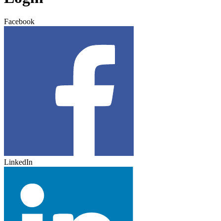
Facebook
LinkedIn