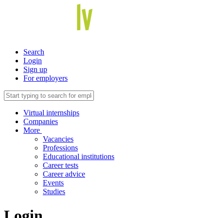
Search
Login
Sign up
For employers
Virtual internships
Companies
More
Vacancies
Professions
Educational institutions
Career tests
Career advice
Events
Studies
Login