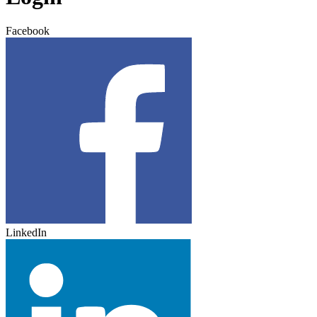
Facebook
LinkedIn