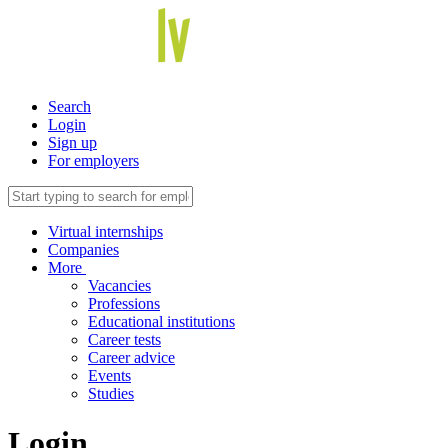
Search
Login
Sign up
For employers
Virtual internships
Companies
More
Vacancies
Professions
Educational institutions
Career tests
Career advice
Events
Studies
Login