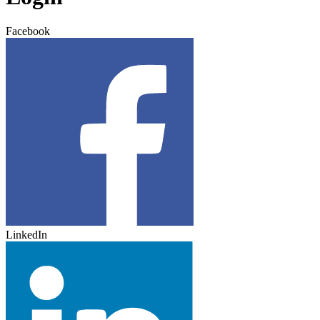
Facebook
LinkedIn