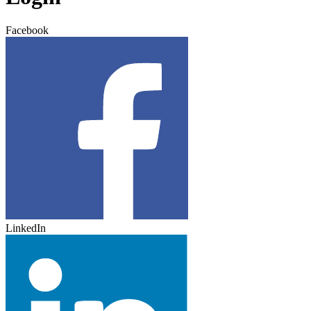
Facebook
LinkedIn