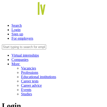
Search
Login
Sign up
For employers
Virtual internships
Companies
More
Vacancies
Professions
Educational institutions
Career tests
Career advice
Events
Studies
Login