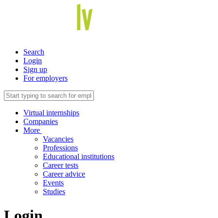
Search
Login
Sign up
For employers
Virtual internships
Companies
More
Vacancies
Professions
Educational institutions
Career tests
Career advice
Events
Studies
Login