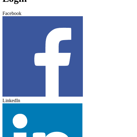
Facebook
LinkedIn