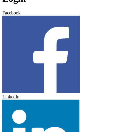
Facebook
LinkedIn