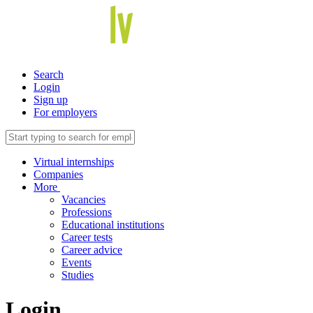
Search
Login
Sign up
For employers
Virtual internships
Companies
More
Vacancies
Professions
Educational institutions
Career tests
Career advice
Events
Studies
Login