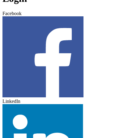
Facebook
LinkedIn