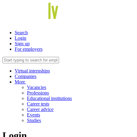
Search
Login
Sign up
For employers
Virtual internships
Companies
More
Vacancies
Professions
Educational institutions
Career tests
Career advice
Events
Studies
Login