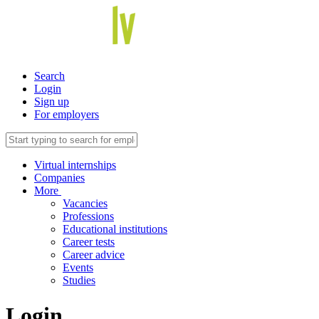
Search
Login
Sign up
For employers
Virtual internships
Companies
More
Vacancies
Professions
Educational institutions
Career tests
Career advice
Events
Studies
Login