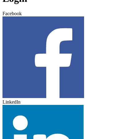
Facebook
LinkedIn