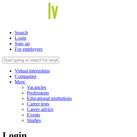
Search
Login
Sign up
For employers
Virtual internships
Companies
More
Vacancies
Professions
Educational institutions
Career tests
Career advice
Events
Studies
Login