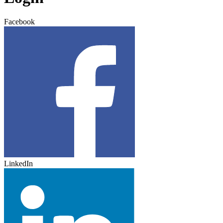
Facebook
LinkedIn