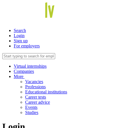
Search
Login
Sign up
For employers
Virtual internships
Companies
More
Vacancies
Professions
Educational institutions
Career tests
Career advice
Events
Studies
Login