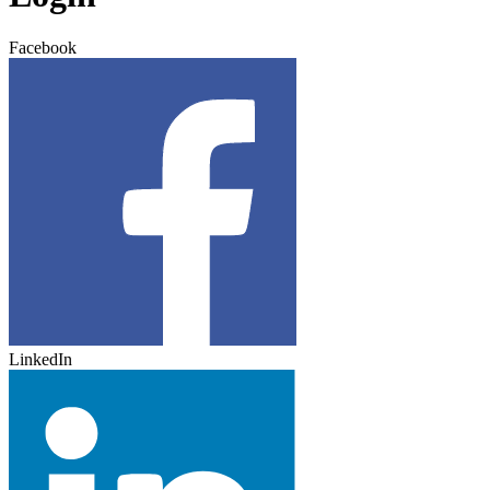
Facebook
LinkedIn