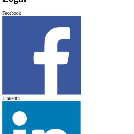
Facebook
LinkedIn