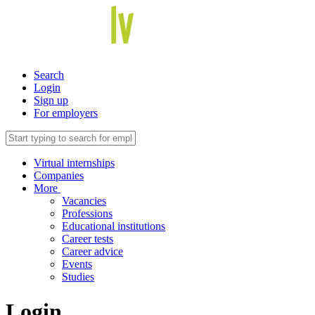
Search
Login
Sign up
For employers
Virtual internships
Companies
More
Vacancies
Professions
Educational institutions
Career tests
Career advice
Events
Studies
Login