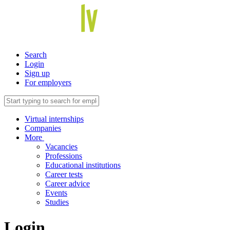
Search
Login
Sign up
For employers
Virtual internships
Companies
More
Vacancies
Professions
Educational institutions
Career tests
Career advice
Events
Studies
Login