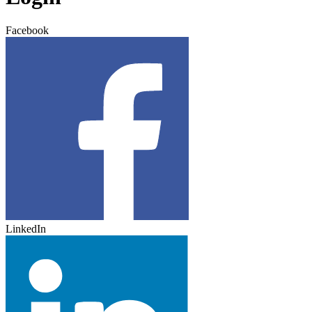
Facebook
LinkedIn