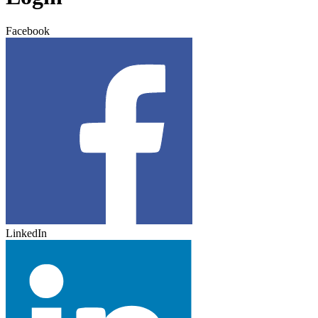
Facebook
LinkedIn