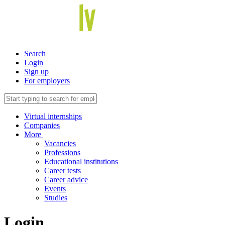
Search
Login
Sign up
For employers
Virtual internships
Companies
More
Vacancies
Professions
Educational institutions
Career tests
Career advice
Events
Studies
Login