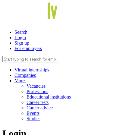
Search
Login
Sign up
For employers
Virtual internships
Companies
More
Vacancies
Professions
Educational institutions
Career tests
Career advice
Events
Studies
Login