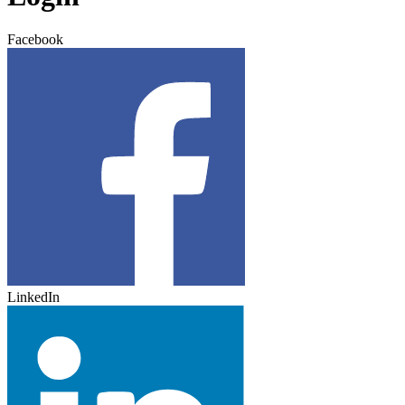
Facebook
LinkedIn