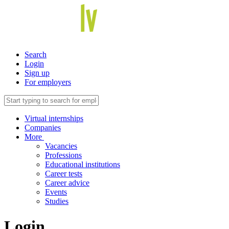
Search
Login
Sign up
For employers
Virtual internships
Companies
More
Vacancies
Professions
Educational institutions
Career tests
Career advice
Events
Studies
Login