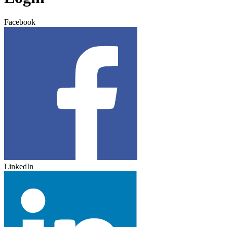
Facebook
LinkedIn