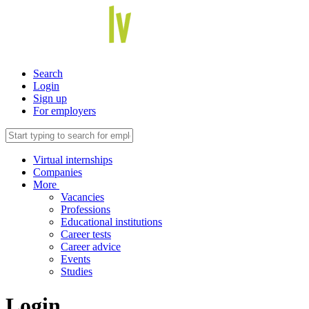
Search
Login
Sign up
For employers
Virtual internships
Companies
More
Vacancies
Professions
Educational institutions
Career tests
Career advice
Events
Studies
Login