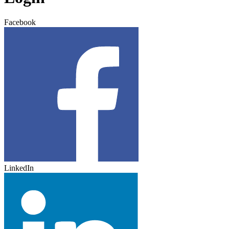
Facebook
LinkedIn