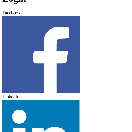
Facebook
LinkedIn