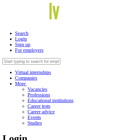
Search
Login
Sign up
For employers
Virtual internships
Companies
More
Vacancies
Professions
Educational institutions
Career tests
Career advice
Events
Studies
Login