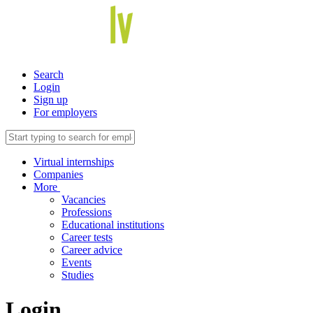
Search
Login
Sign up
For employers
Virtual internships
Companies
More
Vacancies
Professions
Educational institutions
Career tests
Career advice
Events
Studies
Login