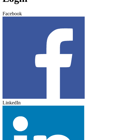
Facebook
LinkedIn