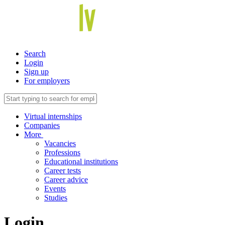
Search
Login
Sign up
For employers
Virtual internships
Companies
More
Vacancies
Professions
Educational institutions
Career tests
Career advice
Events
Studies
Login