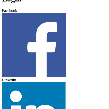
Facebook
LinkedIn