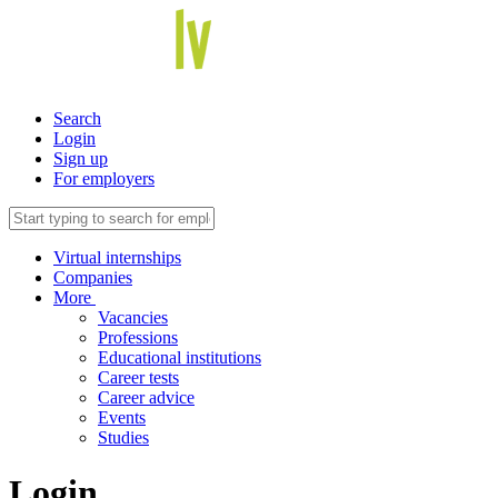
Search
Login
Sign up
For employers
Virtual internships
Companies
More
Vacancies
Professions
Educational institutions
Career tests
Career advice
Events
Studies
Login