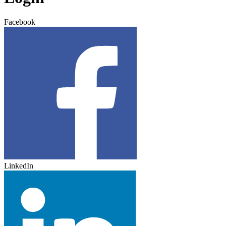
Facebook
LinkedIn