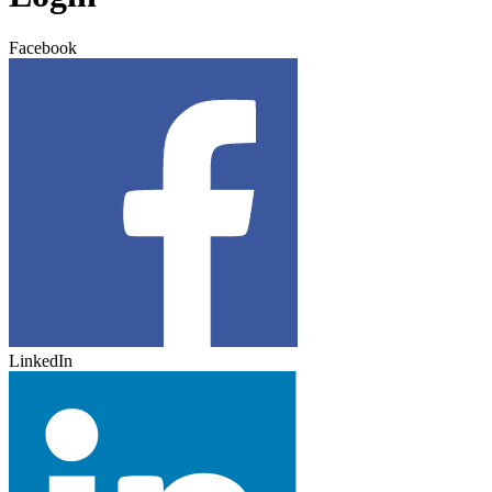
Facebook
LinkedIn