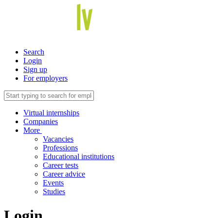
Search
Login
Sign up
For employers
Virtual internships
Companies
More
Vacancies
Professions
Educational institutions
Career tests
Career advice
Events
Studies
Login