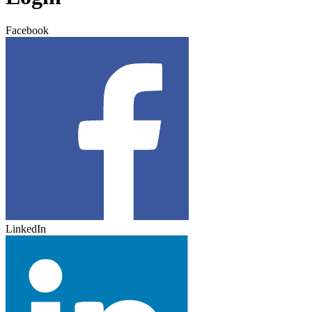
Facebook
LinkedIn