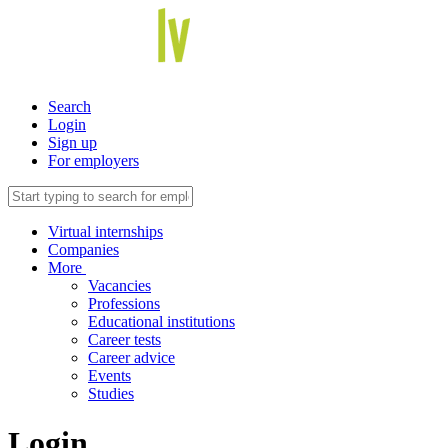
Search
Login
Sign up
For employers
Virtual internships
Companies
More
Vacancies
Professions
Educational institutions
Career tests
Career advice
Events
Studies
Login