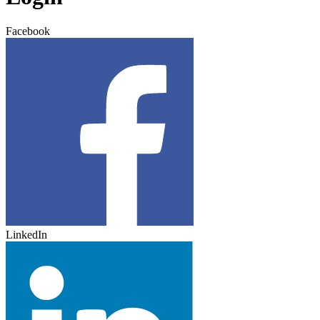
Facebook
LinkedIn