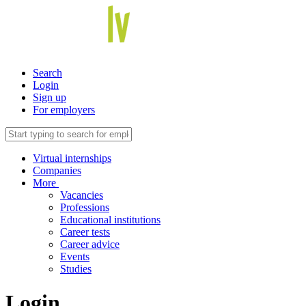
Search
Login
Sign up
For employers
Virtual internships
Companies
More
Vacancies
Professions
Educational institutions
Career tests
Career advice
Events
Studies
Login