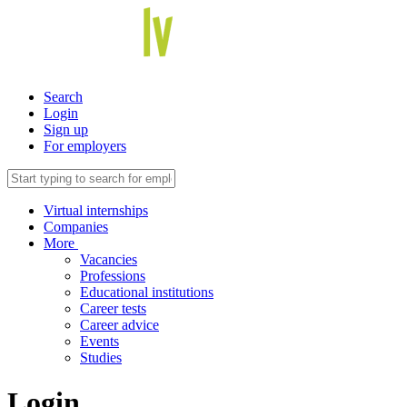
Search
Login
Sign up
For employers
Virtual internships
Companies
More
Vacancies
Professions
Educational institutions
Career tests
Career advice
Events
Studies
Login