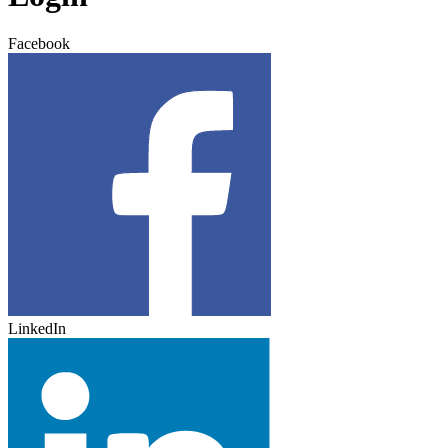
Facebook
LinkedIn