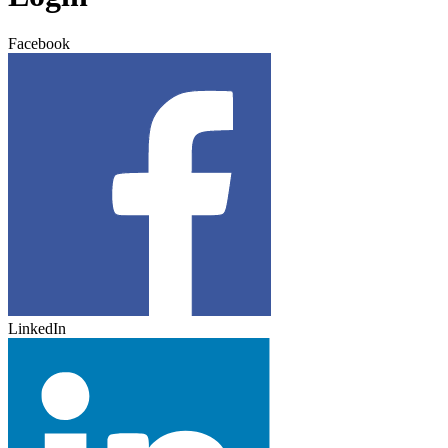
Facebook
LinkedIn