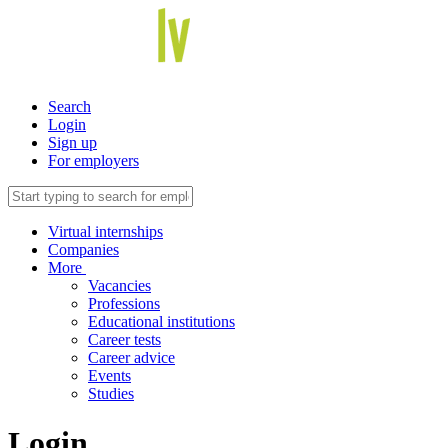
Search
Login
Sign up
For employers
Virtual internships
Companies
More
Vacancies
Professions
Educational institutions
Career tests
Career advice
Events
Studies
Login