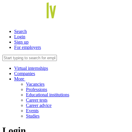
Search
Login
Sign up
For employers
Virtual internships
Companies
More
Vacancies
Professions
Educational institutions
Career tests
Career advice
Events
Studies
Login