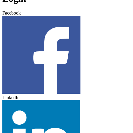
Facebook
LinkedIn