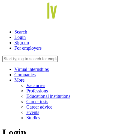
Search
Login
Sign up
For employers
Virtual internships
Companies
More
Vacancies
Professions
Educational institutions
Career tests
Career advice
Events
Studies
Login