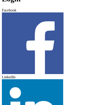
Facebook
LinkedIn