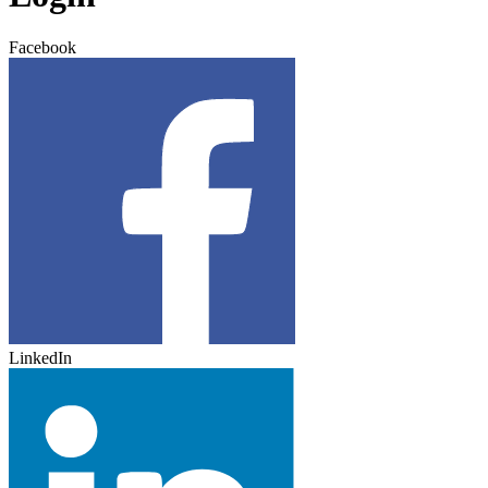
Facebook
LinkedIn