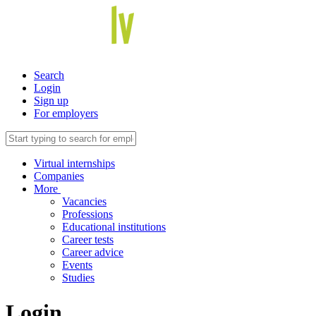
Search
Login
Sign up
For employers
Virtual internships
Companies
More
Vacancies
Professions
Educational institutions
Career tests
Career advice
Events
Studies
Login