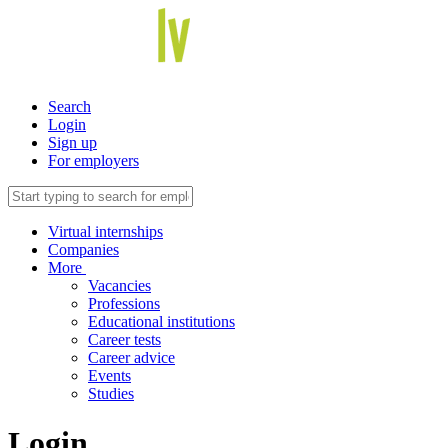
Search
Login
Sign up
For employers
Virtual internships
Companies
More
Vacancies
Professions
Educational institutions
Career tests
Career advice
Events
Studies
Login