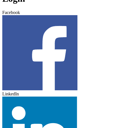
Facebook
LinkedIn