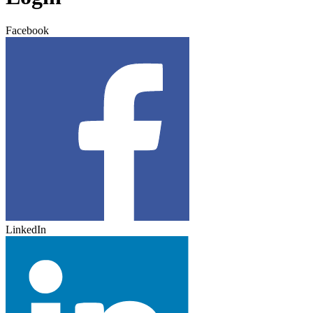
Facebook
LinkedIn