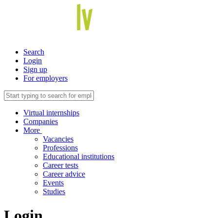
Search
Login
Sign up
For employers
Virtual internships
Companies
More
Vacancies
Professions
Educational institutions
Career tests
Career advice
Events
Studies
Login