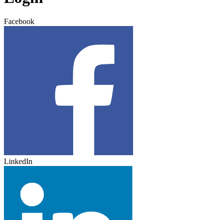
Facebook
LinkedIn