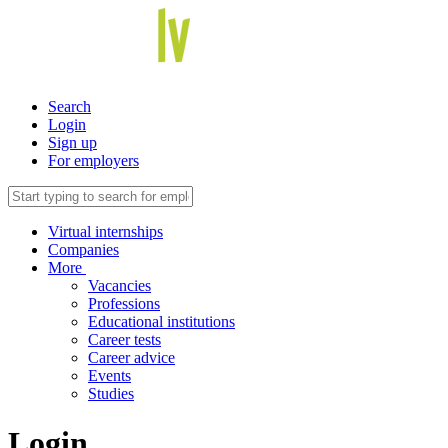
Search
Login
Sign up
For employers
Virtual internships
Companies
More
Vacancies
Professions
Educational institutions
Career tests
Career advice
Events
Studies
Login