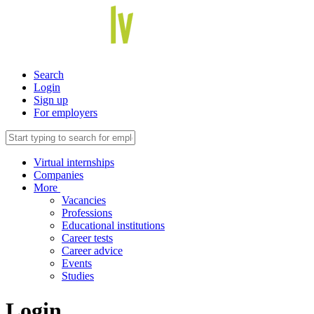
Search
Login
Sign up
For employers
Virtual internships
Companies
More
Vacancies
Professions
Educational institutions
Career tests
Career advice
Events
Studies
Login