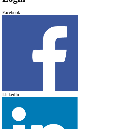
Facebook
LinkedIn