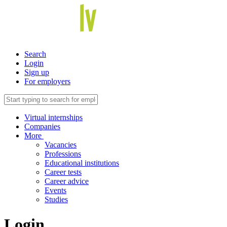
Search
Login
Sign up
For employers
Virtual internships
Companies
More
Vacancies
Professions
Educational institutions
Career tests
Career advice
Events
Studies
Login