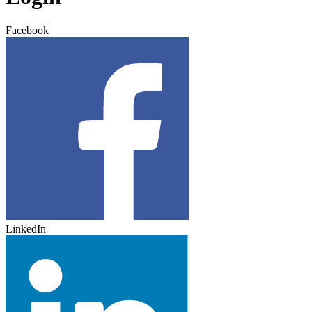
Facebook
LinkedIn