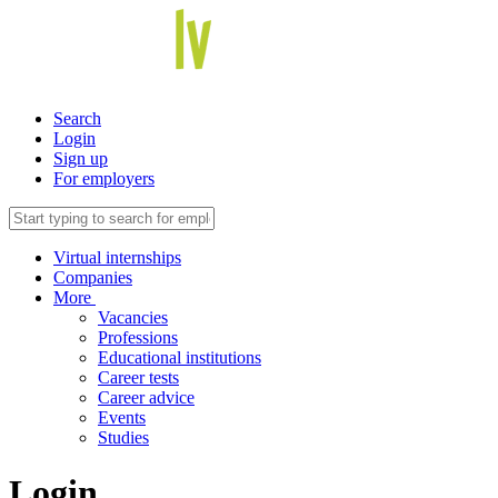
Search
Login
Sign up
For employers
Virtual internships
Companies
More
Vacancies
Professions
Educational institutions
Career tests
Career advice
Events
Studies
Login