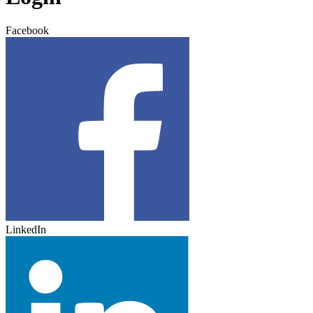
Facebook
LinkedIn