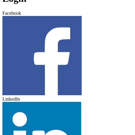
Facebook
LinkedIn