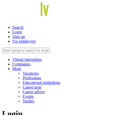
Search
Login
Sign up
For employers
Virtual internships
Companies
More
Vacancies
Professions
Educational institutions
Career tests
Career advice
Events
Studies
Login