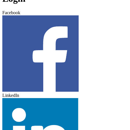
Facebook
LinkedIn