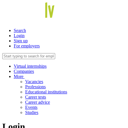
Search
Login
Sign up
For employers
Virtual internships
Companies
More
Vacancies
Professions
Educational institutions
Career tests
Career advice
Events
Studies
Login