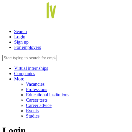
Search
Login
Sign up
For employers
Virtual internships
Companies
More
Vacancies
Professions
Educational institutions
Career tests
Career advice
Events
Studies
Login