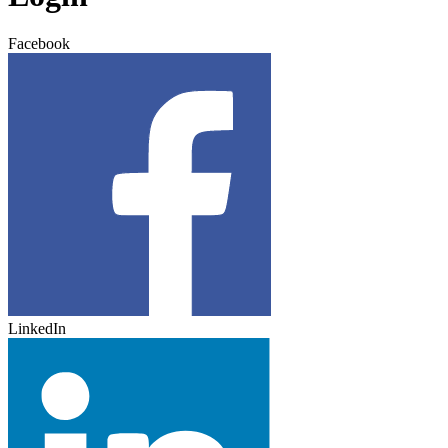
Facebook
LinkedIn