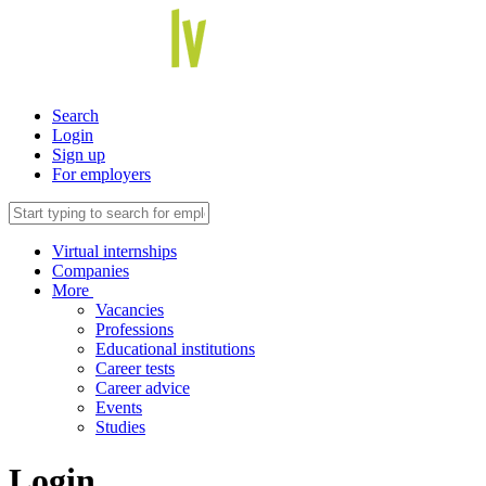
Search
Login
Sign up
For employers
Virtual internships
Companies
More
Vacancies
Professions
Educational institutions
Career tests
Career advice
Events
Studies
Login