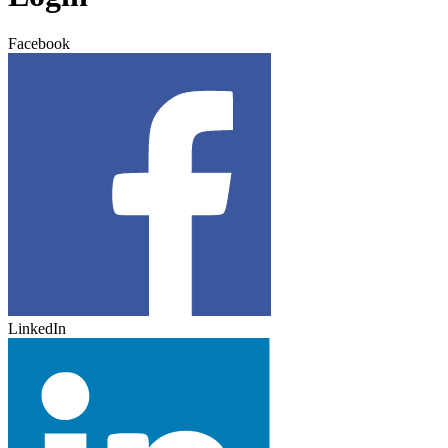
Facebook
LinkedIn