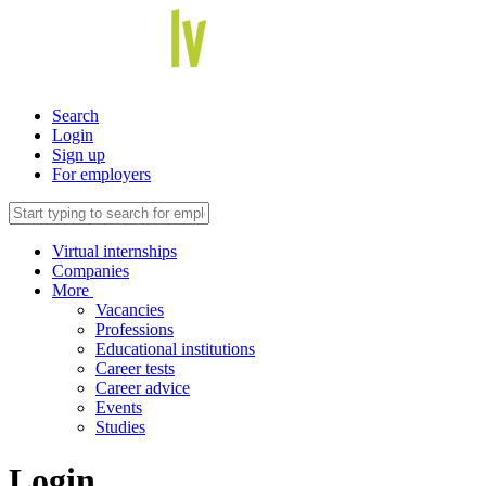
Search
Login
Sign up
For employers
Virtual internships
Companies
More
Vacancies
Professions
Educational institutions
Career tests
Career advice
Events
Studies
Login