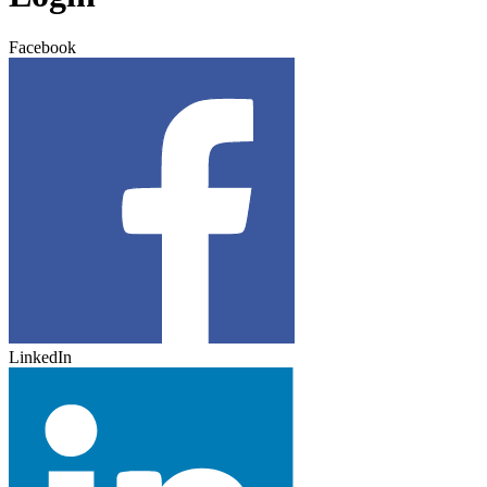
Facebook
LinkedIn