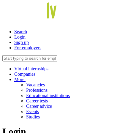
Search
Login
Sign up
For employers
Virtual internships
Companies
More
Vacancies
Professions
Educational institutions
Career tests
Career advice
Events
Studies
Login