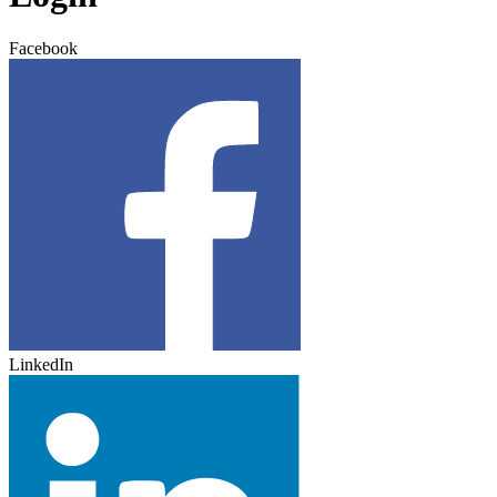
Facebook
LinkedIn