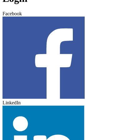
Facebook
LinkedIn