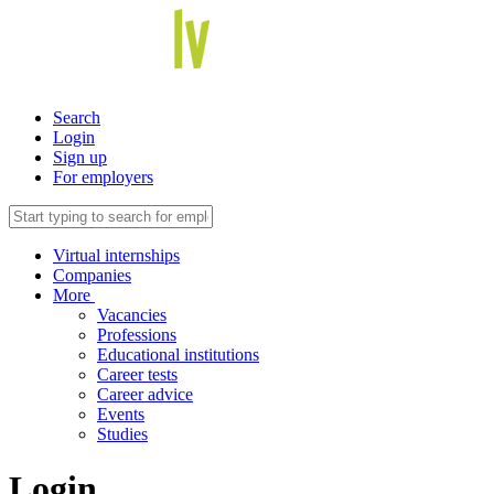
Search
Login
Sign up
For employers
Virtual internships
Companies
More
Vacancies
Professions
Educational institutions
Career tests
Career advice
Events
Studies
Login