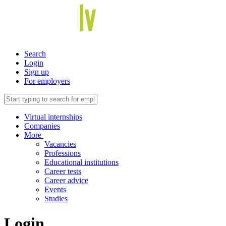
Search
Login
Sign up
For employers
Virtual internships
Companies
More
Vacancies
Professions
Educational institutions
Career tests
Career advice
Events
Studies
Login