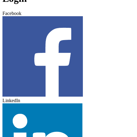
Facebook
LinkedIn