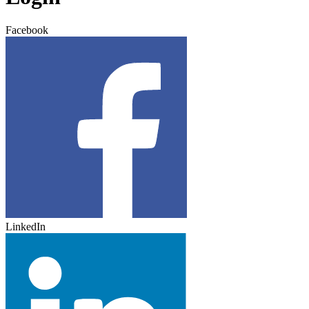
Facebook
LinkedIn