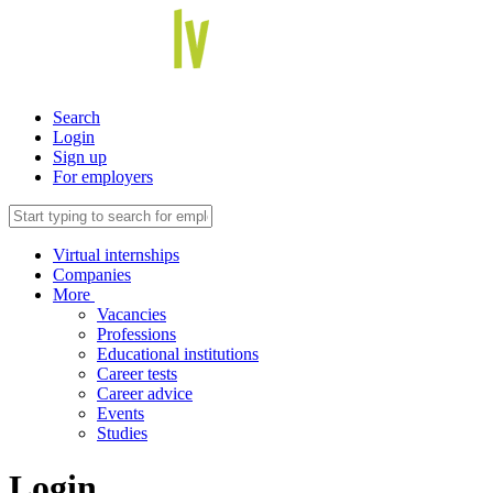
Search
Login
Sign up
For employers
Virtual internships
Companies
More
Vacancies
Professions
Educational institutions
Career tests
Career advice
Events
Studies
Login