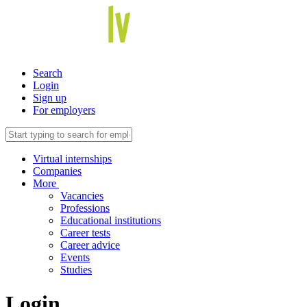
Search
Login
Sign up
For employers
Virtual internships
Companies
More
Vacancies
Professions
Educational institutions
Career tests
Career advice
Events
Studies
Login