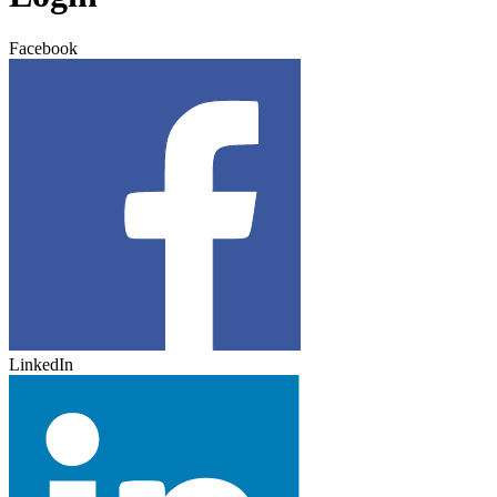
Facebook
LinkedIn