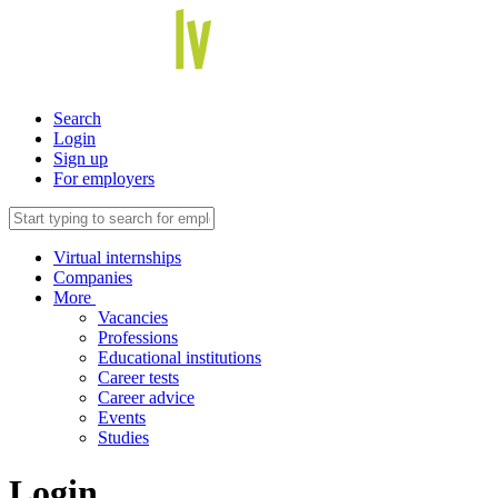
Search
Login
Sign up
For employers
Virtual internships
Companies
More
Vacancies
Professions
Educational institutions
Career tests
Career advice
Events
Studies
Login