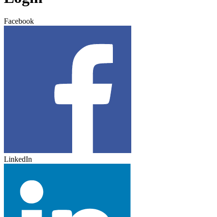
Facebook
LinkedIn