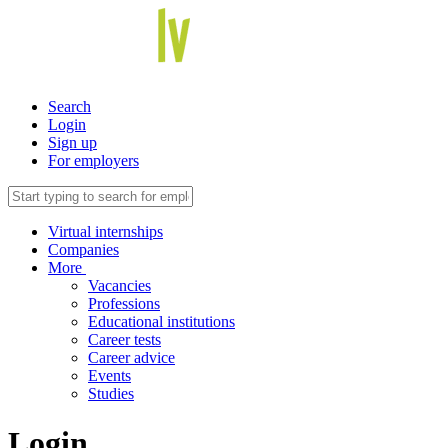
Search
Login
Sign up
For employers
Virtual internships
Companies
More
Vacancies
Professions
Educational institutions
Career tests
Career advice
Events
Studies
Login