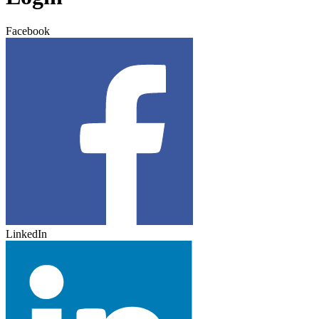
Facebook
LinkedIn