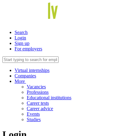
Search
Login
Sign up
For employers
Virtual internships
Companies
More
Vacancies
Professions
Educational institutions
Career tests
Career advice
Events
Studies
Login