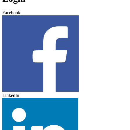
Facebook
LinkedIn